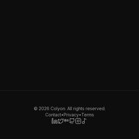
©
2026
Colyon. All rights reserved.
Contact
•
Privacy
•
Terms