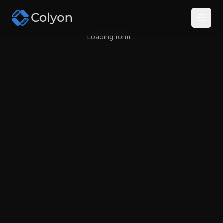
Loading form…