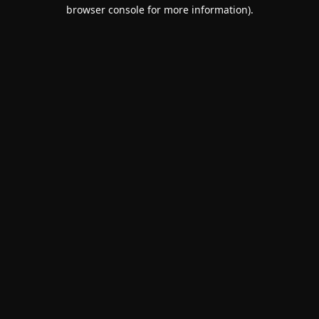
browser console for more information).