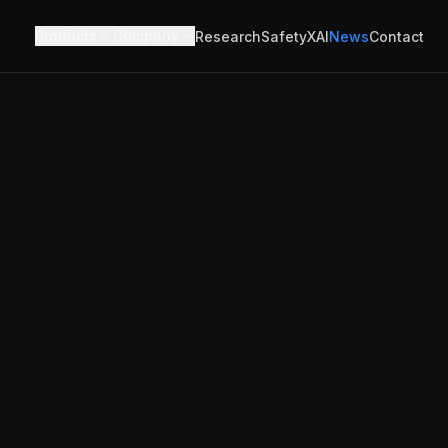
Products
Company
Research
Safety
XAI
News
Contact